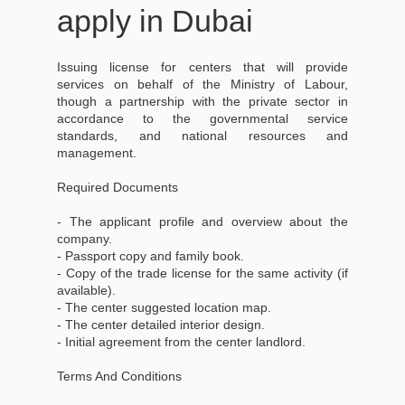
apply in Dubai
Issuing license for centers that will provide
services on behalf of the Ministry of Labour,
though a partnership with the private sector in
accordance to the governmental service
standards, and national resources and
management.
Required Documents
- The applicant profile and overview about the
company.
- Passport copy and family book.
- Copy of the trade license for the same activity (if
available).
- The center suggested location map.
- The center detailed interior design.
- Initial agreement from the center landlord.
Terms And Conditions