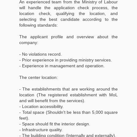
An experienced team from the Ministry of Labour
will handle the application check process, the
location check, qualifying the location, and
selecting the best candidate according to the
following standards:
The applicant profile and overview about the
company:
- No violations record.
- Prior experience in providing ministry services.
- Experience in management and operation.
The center location:
- The establishments that are working around the
location (The registered establishment with MoL
and will benefit from the services).
- Location accessibility.
- Total space (Shouldn't be less than 5,000 square
feet).
- Space should fit the interior design.
- Infrastructure quality.
- The building condition (Internally and externally).