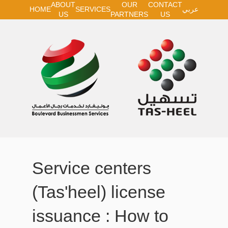
ABOUT
OUR
CONTACT
HOME
SERVICES
عربي
US
PARTNERS
US
Service centers
(Tas'heel) license
issuance : How to